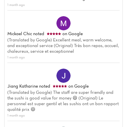
1 month ago
Menu
Reviews
Mickael Chic
noted
on Google
(Translated by Google) Excellent meal, warm welcome,
and exceptional service (Original) Très bon repas, accueil,
chaleureux, service et exceptionnel
1 month ago
Jiang Katharine
noted
on Google
(Translated by Google) The staff are super friendly and
the sushi is good value for money 😄 (Original) Le
personnel est super gentil et les sushis ont un bon rapport
qualité prix 😄
1 month ago