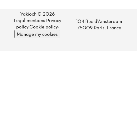
Yakiochi© 2026
Legal mentions
·
Privacy
104 Rue d'Amsterdam
policy
·
Cookie policy
·
75009 Paris, France
Manage my cookies