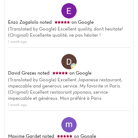
Enzo Zagalolo
noted
on Google
(Translated by Google) Excellent quality, don't hesitate!
(Original) Excellente qualité, ne pas hésiter !
1 month ago
David Grezes
noted
on Google
(Translated by Google) Excellent Japanese restaurant,
impeccable and generous service. My favorite in Paris.
(Original) Excellent restaurant japonais, service
impeccable et généreux. Mon préféré à Paris
1 month ago
Home
News
Maxime Gardet
noted
on Google