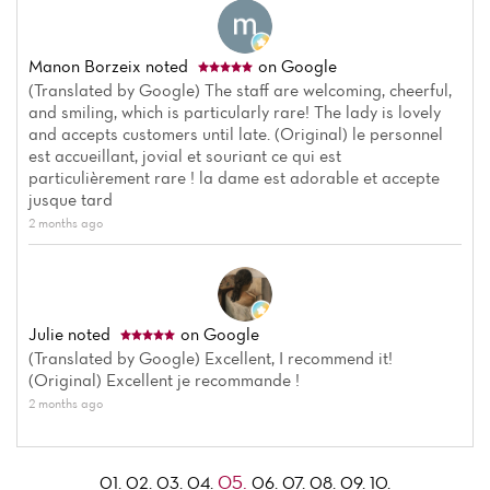
Manon Borzeix
noted
on Google
(Translated by Google) The staff are welcoming, cheerful,
and smiling, which is particularly rare! The lady is lovely
and accepts customers until late. (Original) le personnel
est accueillant, jovial et souriant ce qui est
particulièrement rare ! la dame est adorable et accepte
jusque tard
2 months ago
Julie
noted
on Google
(Translated by Google) Excellent, I recommend it!
(Original) Excellent je recommande !
2 months ago
05.
01.
02.
03.
04.
06.
07.
08.
09.
10.