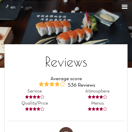
Cookies management panel
en
Reviews
Average score
536 Reviews
Service
Atmosphere
Quality/Price
Menus