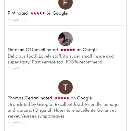
F M
noted
on Google
1 month ago
Natasha O'Donnell
noted
on Google
Delicious food! Lovely staff, it's super small inside and
super tasty! Fast service too! 100% recommend
1 month ago
Thomas Ceriani
noted
on Google
(Translated by Google) Excellent food. Friendly manager
and waiters. (Original) Nourriture excellente Gérant et
serveur/eurses sympathiques
1 month ago